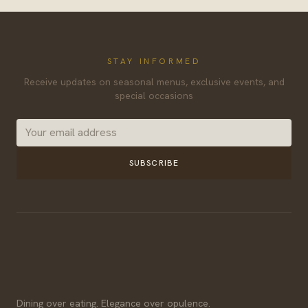
STAY INFORMED
Receive updates on seasonal menus, exclusive events, and
special occasions
SUBSCRIBE
Dining over eating. Elegance over opulence.