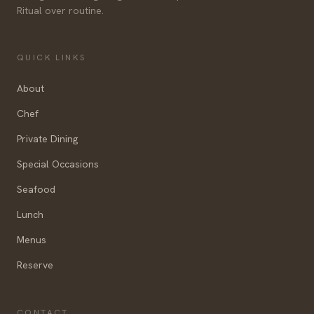
Ritual over routine.
QUICK LINKS
About
Chef
Private Dining
Special Occasions
Seafood
Lunch
Menus
Reserve
CONTACT